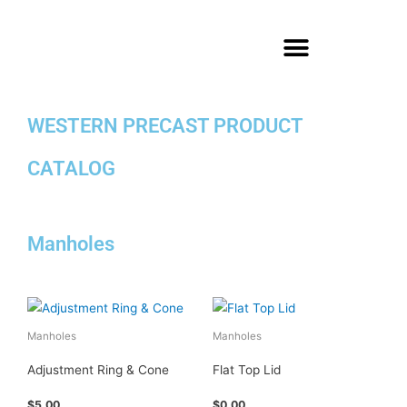
Skip
to
content
WESTERN PRECAST PRODUCT
CATALOG
Manholes
Manholes
Manholes
Adjustment Ring & Cone
Flat Top Lid
$
5.00
$
0.00