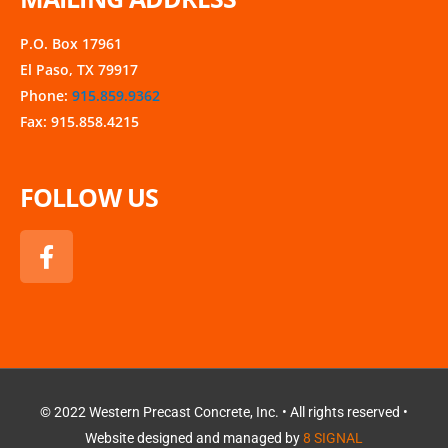
P.O. Box 17961
El Paso, TX 79917
Phone:
915.859.9362
Fax: 915.858.4215
FOLLOW US
F
a
c
e
b
o
o
k
© 2022 Western Precast Concrete, Inc. • All rights reserved •
Website designed and managed by
8 SIGNAL