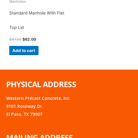
Manholes
Standard Manhole With Flat
Top Lid
$
67.00
$
62.00
Add to cart
PHYSICAL ADDRESS
Western Precast Concrete, Inc.
9101 Roseway Dr.
El Paso, TX 79907
MAILING ADDRESS