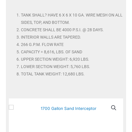
TANK SHALL? HAVE 6 X 6 X 10 GA. WIRE MESH ON ALL
SIDES, TOP, AND BOTTOM.
CONCRETE SHALL BE 4000 P.S.I. @ 28 DAYS.
INTERIOR WALLS ARE TAPERED.
266 G.P.M. FLOW RATE
CAPACITY = 8,616, LBS. OF SAND
UPPER SECTION WEIGHT: 6,920 LBS.
LOWER SECTION WEIGHT: 5,760 LBS.
TOTAL TANK WEIGHT: 12,680 LBS.