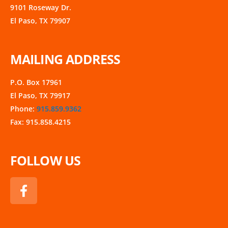
9101 Roseway Dr.
El Paso, TX 79907
MAILING ADDRESS
P.O. Box 17961
El Paso, TX 79917
Phone:
915.859.9362
Fax: 915.858.4215
FOLLOW US
F
a
c
e