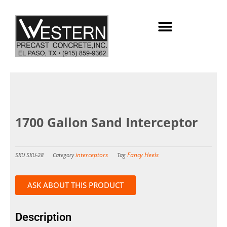
Skip
to
content
1700 Gallon Sand Interceptor
interceptors
Fancy Heels
SKU
SKU-28
Category
Tag
ASK ABOUT THIS PRODUCT
Description