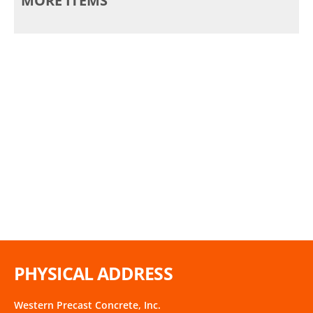
MORE ITEMS
PHYSICAL ADDRESS
Western Precast Concrete, Inc.