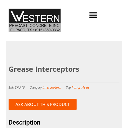
Skip
to
content
Grease Interceptors
interceptors
Fancy Heels
SKU
SKU-16
Category
Tag
ASK ABOUT THIS PRODUCT
Description