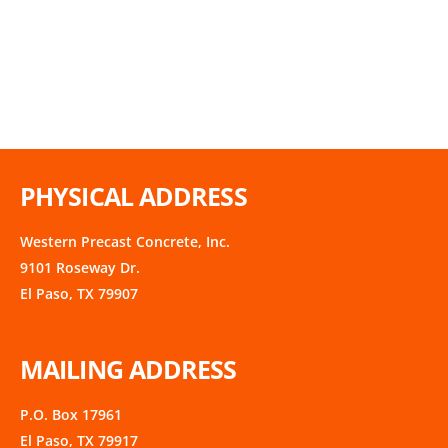
PHYSICAL ADDRESS
Western Precast Concrete, Inc.
9101 Roseway Dr.
El Paso, TX 79907
MAILING ADDRESS
P.O. Box 17961
El Paso, TX 79917