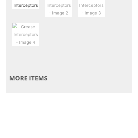
MORE ITEMS