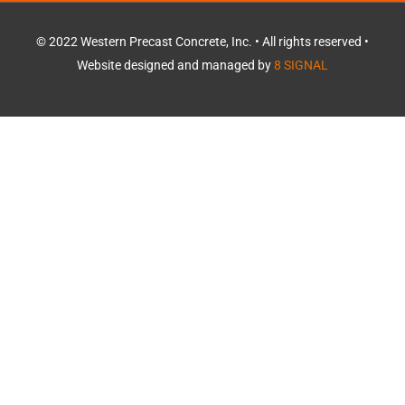
o
k
© 2022 Western Precast Concrete, Inc. • All rights reserved •
Website designed and managed by
8 SIGNAL