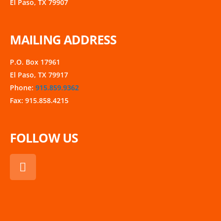
El Paso, TX 79907
MAILING ADDRESS
P.O. Box 17961
El Paso, TX 79917
Phone:
915.859.9362
Fax: 915.858.4215
FOLLOW US
F
a
c
e
b
o