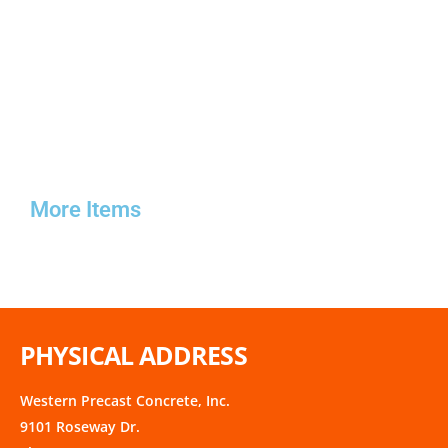
More Items
PHYSICAL ADDRESS
Western Precast Concrete, Inc.
9101 Roseway Dr.