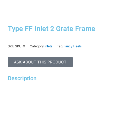
Skip
to
content
Type FF Inlet 2 Grate Frame
SKU
SKU-9
Category
inlets
Tag
Fancy Heels
ASK ABOUT THIS PRODUCT
Description