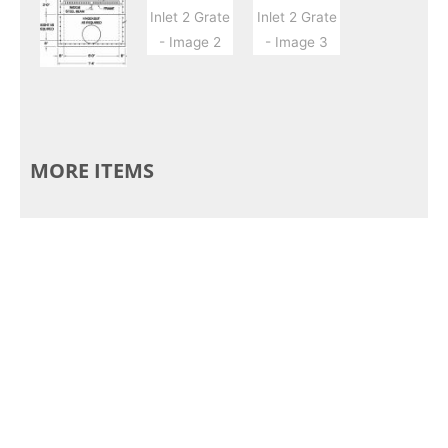
MORE ITEMS