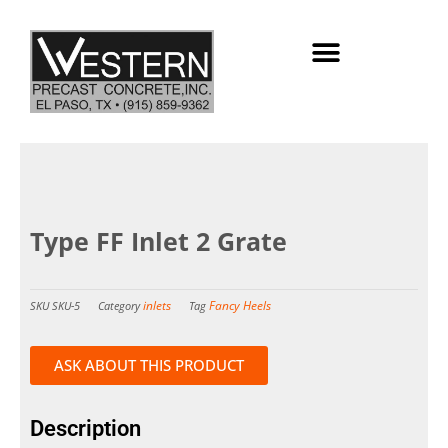
Skip
to
content
Type FF Inlet 2 Grate
inlets
Fancy Heels
SKU
SKU-5
Category
Tag
ASK ABOUT THIS PRODUCT
Description