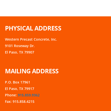
PHYSICAL ADDRESS
Western Precast Concrete, Inc.
9101 Roseway Dr.
El Paso, TX 79907
MAILING ADDRESS
P.O. Box 17961
El Paso, TX 79917
Phone:
915.859.9362
Fax: 915.858.4215