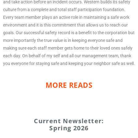
and take action before an incident occurs. Western builds its safety
culture from a complete and total staff participation foundation.
Every team member plays an active role in maintaining a safe work
environment and it is this commitment that allows us to reach our
goals. Our successful safety record is a benefit to the corporation but
more importantly the true value is in keeping everyone safe and
making sure each staff member gets home to their loved ones safely
each day. On behalf of my self and all our management team, thank
you everyone for staying safe and keeping your neighbor safe as well.
MORE READS
Current Newsletter:
Spring 2026