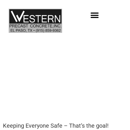
Skip
to
content
982 DAYS – NO LOST TIME
INCIDENTS
Keeping Everyone Safe – That’s the goal!