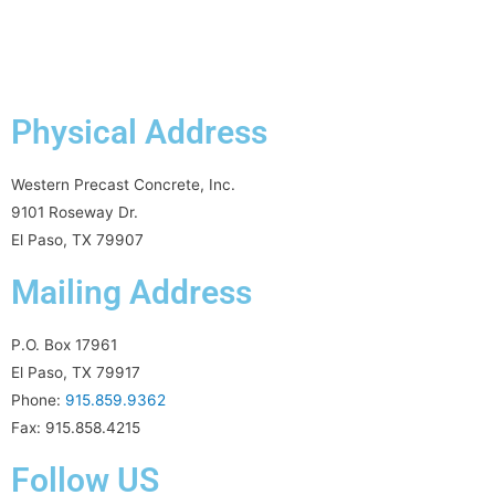
Physical Address
Western Precast Concrete, Inc.
9101 Roseway Dr.
El Paso, TX 79907
Mailing Address
P.O. Box 17961
El Paso, TX 79917
Phone:
915.859.9362
Fax: 915.858.4215
Follow US