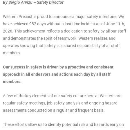
By Sergio Arvizu – Safety Director
Western Precast is proud to announce a major safety milestone. We
have achieved 982 days without a lost time incident as of June 11th,
2026. This achievement reflects a dedication to safety by all our staff
and demonstrates the spirit of teamwork. Western realizes and
operates knowing that safety is a shared responsibility of all staff
members.
Our success in safety is driven by a proactive and consistent
approach in all endeavors and actions each day by all staff
members.
A few of the key elements of our safety culture here at Western are
regular safety meetings, job safety analysis and ongoing hazard
assessments conducted on a regular and frequent basis.
These efforts allow us to identify potential risk and hazards early on