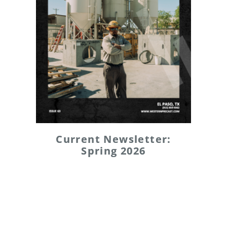
Current Newsletter:
Spring 2026