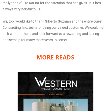
really thankful to Karina for the attention that she gives us. She’s
always very helpful to us.
We, too, would like to thank Gilberto Guzman and the entire Quest
Contracting, Inc. team for being our valued customer. We could not
do it without them, and look forward to a rewarding and lasting
partnership for many more years to come!
MORE READS