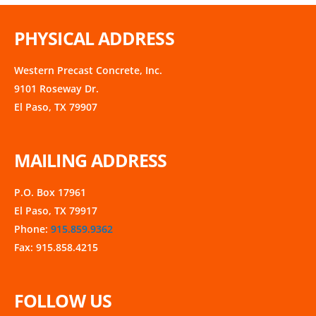
PHYSICAL ADDRESS
Western Precast Concrete, Inc.
9101 Roseway Dr.
El Paso, TX 79907
MAILING ADDRESS
P.O. Box 17961
El Paso, TX 79917
Phone:
915.859.9362
Fax: 915.858.4215
FOLLOW US