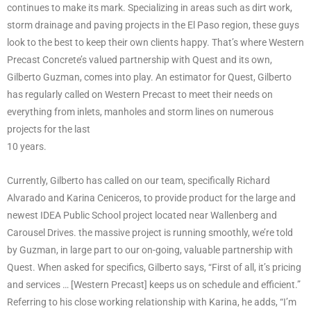
continues to make its mark. Specializing in areas such as dirt work,
storm drainage and paving projects in the El Paso region, these guys
look to the best to keep their own clients happy. That’s where Western
Precast Concrete’s valued partnership with Quest and its own,
Gilberto Guzman, comes into play. An estimator for Quest, Gilberto
has regularly called on Western Precast to meet their needs on
everything from inlets, manholes and storm lines on numerous
projects for the last
10 years.
Currently, Gilberto has called on our team, specifically Richard
Alvarado and Karina Ceniceros, to provide product for the large and
newest IDEA Public School project located near Wallenberg and
Carousel Drives. the massive project is running smoothly, we’re told
by Guzman, in large part to our on-going, valuable partnership with
Quest. When asked for specifics, Gilberto says, “First of all, it’s pricing
and services … [Western Precast] keeps us on schedule and efficient.”
Referring to his close working relationship with Karina, he adds, “I’m