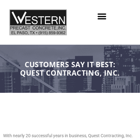
Skip
to
content
CUSTOMERS SAY IT BEST:
QUEST CONTRACTING, INC.
With nearly 20 successful years in business, Quest Contracting, Inc.