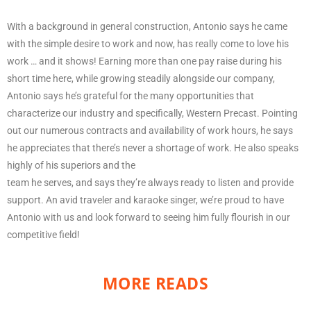
With a background in general construction, Antonio says he came
with the simple desire to work and now, has really come to love his
work … and it shows! Earning more than one pay raise during his
short time here, while growing steadily alongside our company,
Antonio says he’s grateful for the many opportunities that
characterize our industry and specifically, Western Precast. Pointing
out our numerous contracts and availability of work hours, he says
he appreciates that there’s never a shortage of work. He also speaks
highly of his superiors and the
team he serves, and says they’re always ready to listen and provide
support. An avid traveler and karaoke singer, we’re proud to have
Antonio with us and look forward to seeing him fully flourish in our
competitive field!
MORE READS