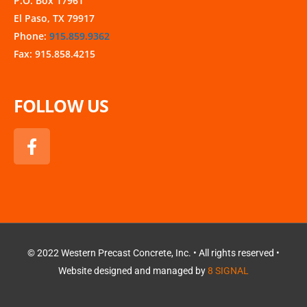
P.O. Box 17961
El Paso, TX 79917
Phone:
915.859.9362
Fax: 915.858.4215
FOLLOW US
F
a
c
e
b
o
o
k
© 2022 Western Precast Concrete, Inc. • All rights reserved •
Website designed and managed by
8 SIGNAL