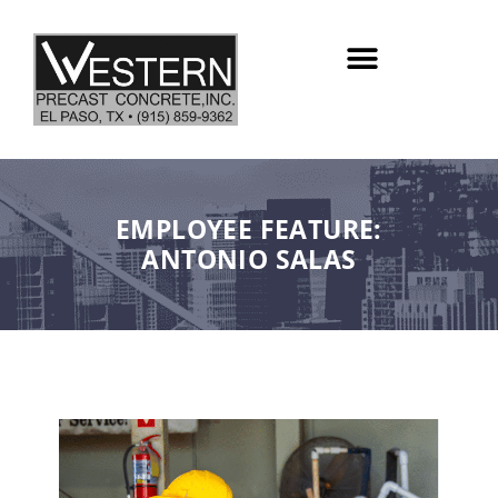
Skip
to
content
EMPLOYEE FEATURE:
ANTONIO SALAS