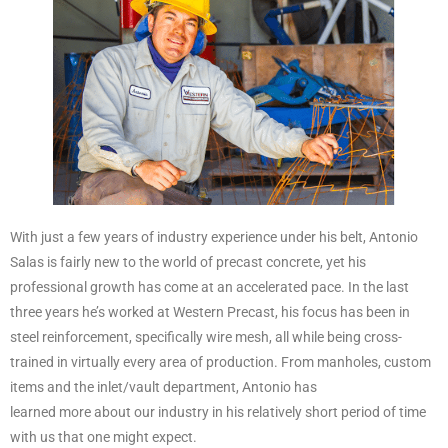
With just a few years of industry experience under his belt, Antonio
Salas is fairly new to the world of precast concrete, yet his
professional growth has come at an accelerated pace. In the last
three years he’s worked at Western Precast, his focus has been in
steel reinforcement, specifically wire mesh, all while being cross-
trained in virtually every area of production. From manholes, custom
items and the inlet/vault department, Antonio has
learned more about our industry in his relatively short period of time
with us that one might expect.