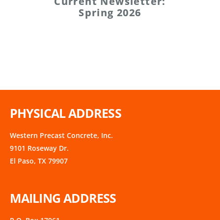
Current Newsletter:
Spring 2026
PHYSICAL ADDRESS
Western Precast Concrete, Inc.
9101 Roseway Dr.
El Paso, TX 79907
MAILING ADDRESS