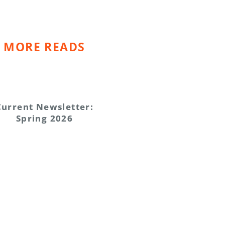
MORE READS
Current Newsletter:
Spring 2026