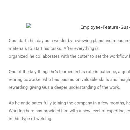
Gus starts his day as a welder by reviewing plans and measure
materials to start his tasks. After everything is
organized, he collaborates with the cutter to set the workflow f
One of the key things he’s learned in his role is patience, a qua
retiring coworker who has passed on valuable skills and insigh
rewarding, giving Gus a deeper understanding of the work.
As he anticipates fully joining the company in a few months, he
Working here has provided him with a new level of expertise, e
in this type of welding.