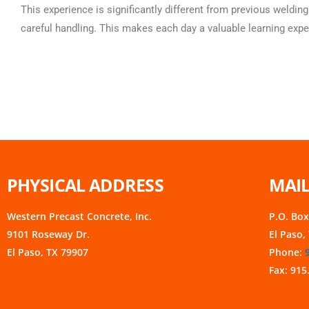
This experience is significantly different from previous welding
careful handling. This makes each day a valuable learning expe
PHYSICAL ADDRESS
MAIL
Western Precast Concrete, Inc.
P.O. Bo
9101 Roseway Dr.
El Paso,
El Paso, TX 79907
Phone:
Fax: 915