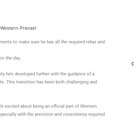
ments to make sure he has all the required rebar and
or the day.
lity he’s developed further with the guidance of a
ts. This transition has been both challenging and
’s excited about being an official part of Western.
specially with the precision and consistency required