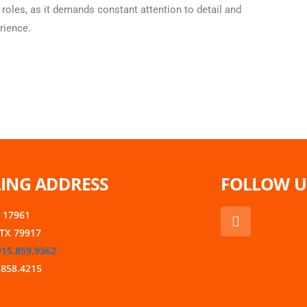
 roles, as it demands constant attention to detail and
rience.
ING ADDRESS
FOLLOW U
F
x 17961
a
 TX 79917
c
915.859.9362
e
b
.858.4215
o
o