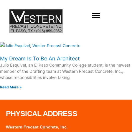
Skip
to
content
My Dream Is To Be An Architect
Julio Esquivel, an El Paso Community College student, is the newest
member of the Drafting team at Western Precast Concrete, Inc.,
whose responsibilities involve taking
Read More »
PHYSICAL ADDRESS
Western Precast Concrete, Inc.