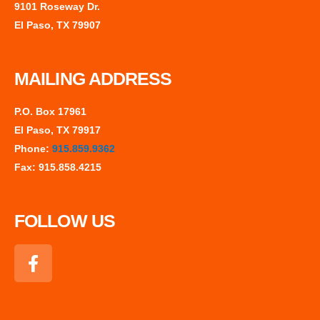
9101 Roseway Dr.
El Paso, TX 79907
MAILING ADDRESS
P.O. Box 17961
El Paso, TX 79917
Phone:
915.859.9362
Fax: 915.858.4215
FOLLOW US
F
a
c
e