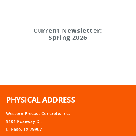
Current Newsletter:
Spring 2026
PHYSICAL ADDRESS
Western Precast Concrete, Inc.
9101 Roseway Dr.
El Paso, TX 79907