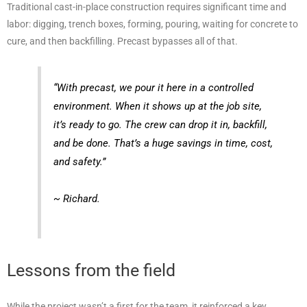
Traditional cast-in-place construction requires significant time and
labor: digging, trench boxes, forming, pouring, waiting for concrete to
cure, and then backfilling. Precast bypasses all of that.
“With precast, we pour it here in a controlled
environment. When it shows up at the job site,
it’s ready to go. The crew can drop it in, backfill,
and be done. That’s a huge savings in time, cost,
and safety.”
~ Richard.
Lessons from the field
While the project wasn’t a first for the team, it reinforced a key