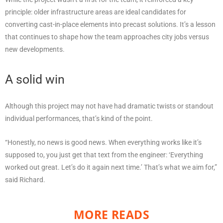
principle: older infrastructure areas are ideal candidates for
converting cast-in-place elements into precast solutions. It’s a lesson
that continues to shape how the team approaches city jobs versus
new developments.
A solid win
Although this project may not have had dramatic twists or standout
individual performances, that’s kind of the point.
“Honestly, no news is good news. When everything works like it’s
supposed to, you just get that text from the engineer: ‘Everything
worked out great. Let’s do it again next time.’ That’s what we aim for,”
said Richard.
MORE READS