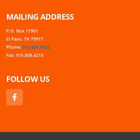
MAILING ADDRESS
P.O. Box 17961
El Paso, TX 79917
Phone:
915.859.9362
Fax: 915.858.4215
FOLLOW US
F
a
c
e
b
o
o