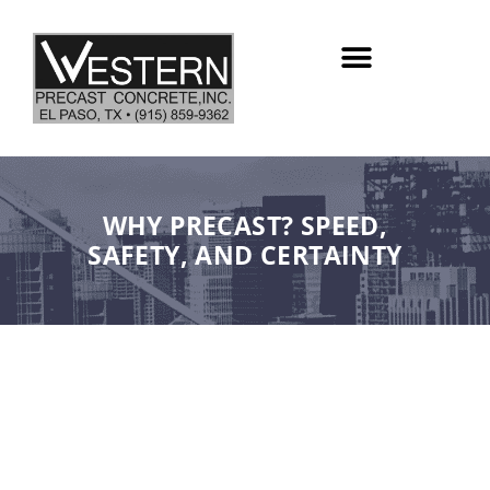
Skip
to
content
WHY PRECAST? SPEED,
SAFETY, AND CERTAINTY